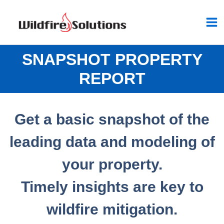
Skip
to
content
SNAPSHOT PROPERTY
REPORT
Get a basic snapshot of the
leading data and modeling of
your property.
Timely insights
are key to
wildfire mitigation.