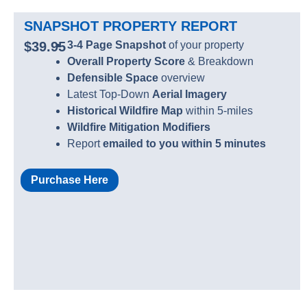
SNAPSHOT PROPERTY REPORT
$39.95
3-4 Page Snapshot
of your property
Overall Property Score
& Breakdown
Defensible Space
overview
Latest Top-Down
Aerial Imagery
Historical Wildfire Map
within 5-miles
Wildfire Mitigation Modifiers
Report
emailed to you within 5 minutes
Purchase Here